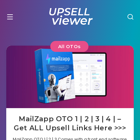
All OTOs
MailZapp OTO 1 | 2 | 3 | 4 | –
Get ALL Upsell Links Here >>>
MailZapp OTO 1 | 2 | 3 Comes with a front end software