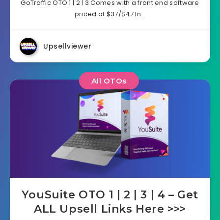
GoTraffic OTO 1 | 2 | 3 Comes with a front end software
priced at $37/$47 In…
Upsellviewer
All OTOs
YouSuite OTO 1 | 2 | 3 | 4 – Get
ALL Upsell Links Here >>>