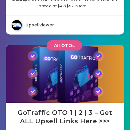
priced at $47/$97 In total,…
Upsellviewer
All OTOs
GoTraffic OTO 1 | 2 | 3 – Get
ALL Upsell Links Here >>>