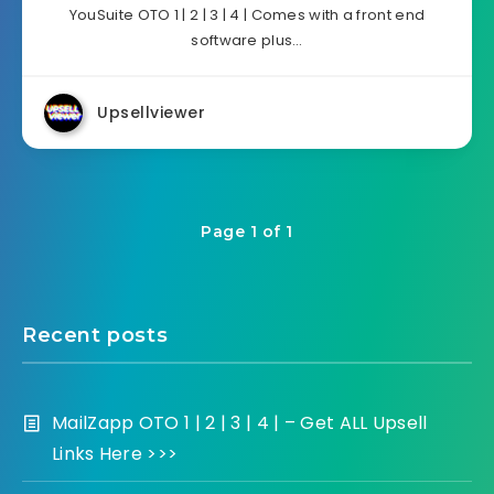
YouSuite OTO 1 | 2 | 3 | 4 | Comes with a front end
software plus…
Upsellviewer
Page 1 of 1
Recent posts
MailZapp OTO 1 | 2 | 3 | 4 | – Get ALL Upsell
Links Here >>>